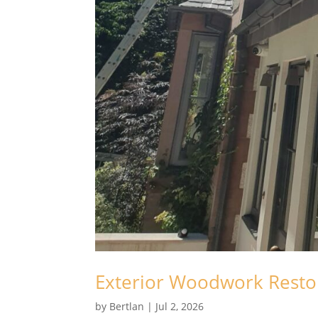
Exterior Woodwork Restor
by
Bertlan
|
Jul 2, 2026