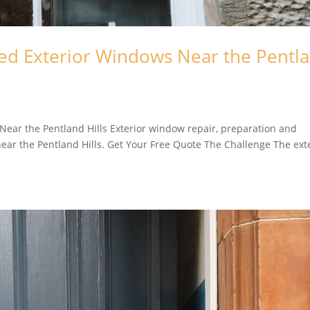
ed Exterior Windows Near the Pentl
ear the Pentland Hills Exterior window repair, preparation and
ar the Pentland Hills. Get Your Free Quote The Challenge The ext