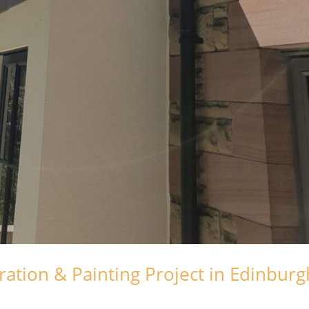
ation & Painting Project in Edinburg