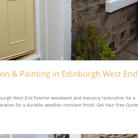
ion & Painting in Edinburgh West End
inburgh West End Exterior woodwork and masonry restoration for a
aration for a durable, weather-resistant finish. Get Your Free Quot