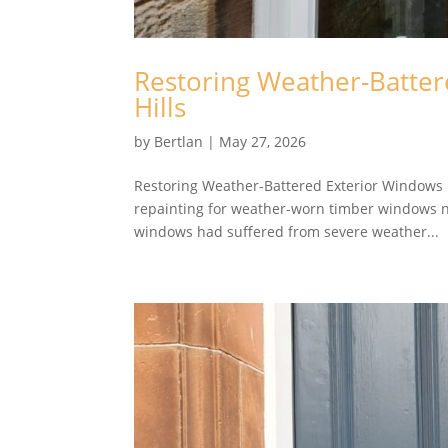
Restoring Weather-Batter
Hills
by
Bertlan
|
May 27, 2026
Restoring Weather-Battered Exterior Windows N
repainting for weather-worn timber windows ne
windows had suffered from severe weather...