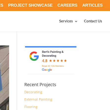
ES
PROJECT SHOWCASE
CAREERS
ARTICLES
Services
Contact Us
Recent Projects
Decorating
External Painting
Flooring