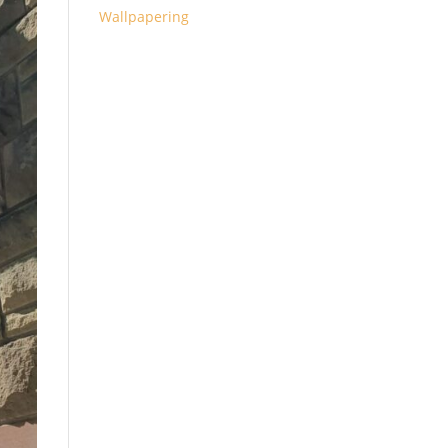
Wallpapering