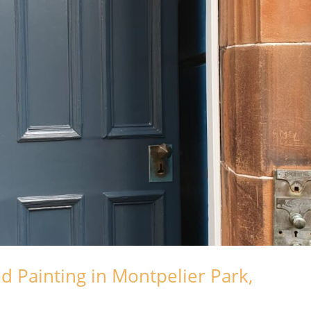
d Painting in Montpelier Park,