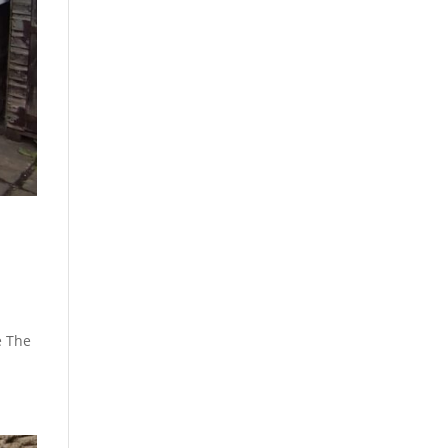
e The