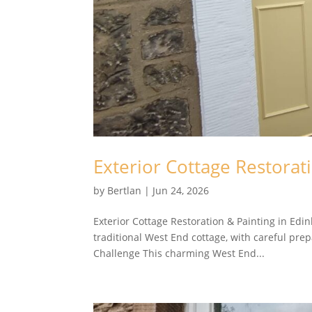
Exterior Cottage Restorat
by
Bertlan
|
Jun 24, 2026
Exterior Cottage Restoration & Painting in Ed
traditional West End cottage, with careful prep
Challenge This charming West End...