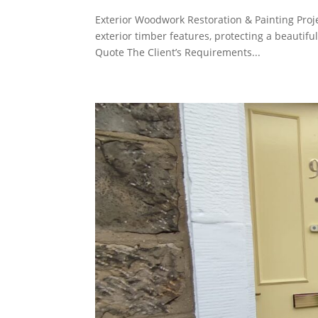
Exterior Woodwork Restoration & Painting Proj
exterior timber features, protecting a beautif
Quote The Client’s Requirements...