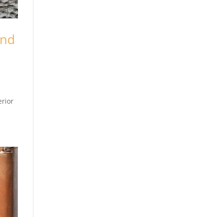
and
erior