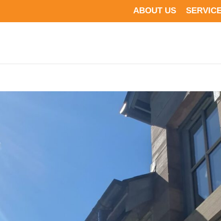
ABOUT US
SERVIC