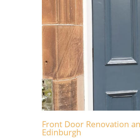
Front Door Renovation an
Edinburgh