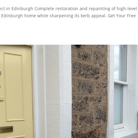
ect in Edinburgh Complete restoration and repainting of high-level
ul Edinburgh home while sharpening its kerb appeal. Get Your Free