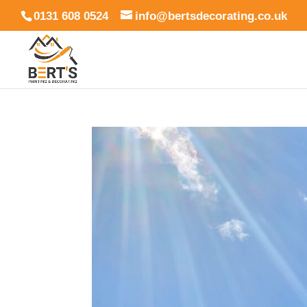
0131 608 0524
info@bertsdecorating.co.uk