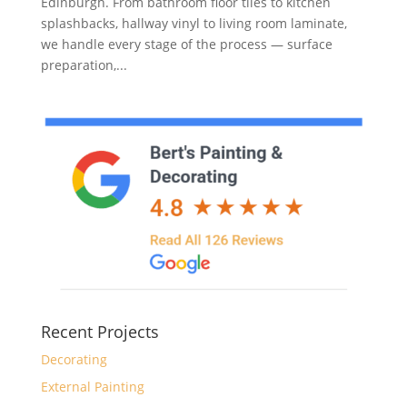
Edinburgh. From bathroom floor tiles to kitchen
splashbacks, hallway vinyl to living room laminate,
we handle every stage of the process — surface
preparation,...
Recent Projects
Decorating
External Painting