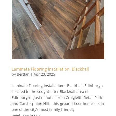
Laminate Flooring Installation, Blackhall
by
Bertlan
|
Apr 23, 2025
Laminate Flooring Installation – Blackhall, Edinburgh
Located in the sought-after Blackhall area of
Edinburgh—just minutes from Craigleith Retail Park
and Corstorphine Hill—this ground-floor home sits in
one of the city’s most family-friendly
neighbourhoods....