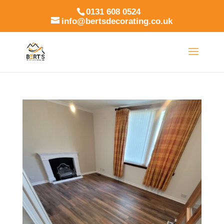
0131 608 0524
info@bertsdecorating.co.uk