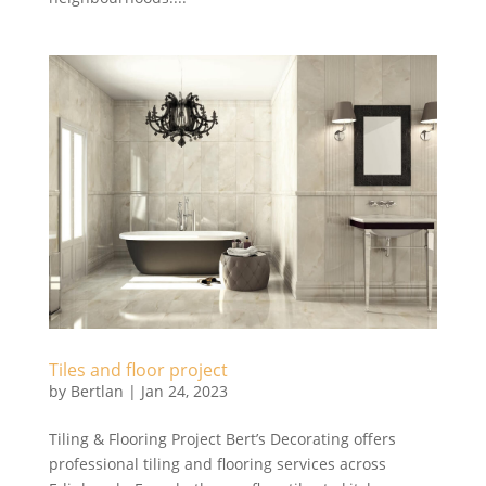
Tiles and floor project
by
Bertlan
|
Jan 24, 2023
Tiling & Flooring Project Bert’s Decorating offers
professional tiling and flooring services across