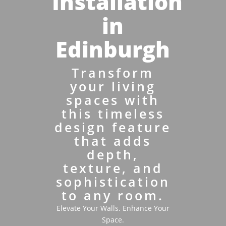
Installation
in
Edinburgh
Transform
your living
spaces with
this timeless
design feature
that adds
depth,
texture, and
sophistication
to any room.
Elevate Your Walls. Enhance Your
Space.