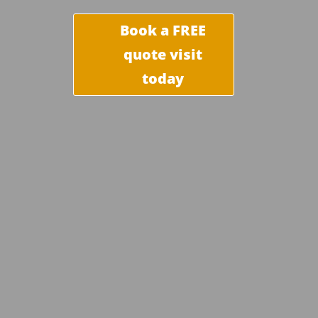
Book a FREE
quote visit
today