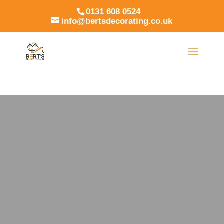
0131 608 0524
info@bertsdecorating.co.uk