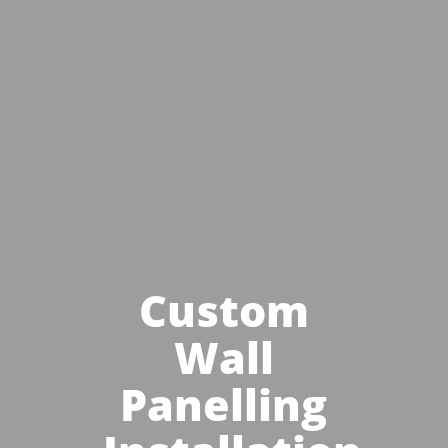
Custom
Wall
Panelling