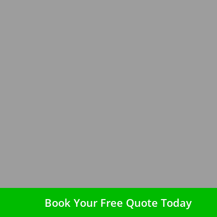
Book Your Free Quote Today