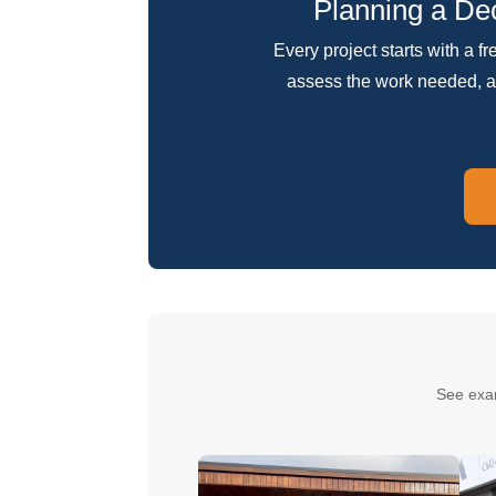
Planning a Dec
Every project starts with a f
assess the work needed, a
See exa