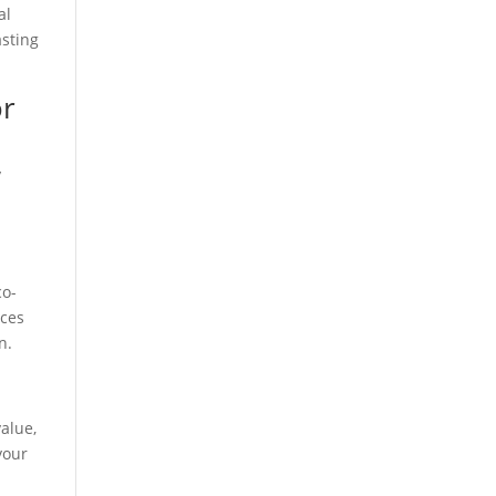
al
asting
or
y
co-
ices
n.
value,
your