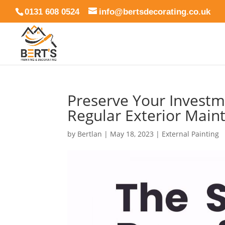
0131 608 0524
info@bertsdecorating.co.uk
Preserve Your Investme
Regular Exterior Main
by
Bertlan
|
May 18, 2023
|
External Painting