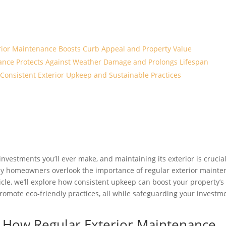
erior Maintenance Boosts Curb Appeal and Property Value
ance Protects Against Weather Damage and Prolongs Lifespan
Consistent Exterior Upkeep and Sustainable Practices
investments you’ll ever make, and maintaining its exterior is crucial
ny homeowners overlook the importance of regular exterior maint
rticle, we’ll explore how consistent upkeep can boost your property’s
romote eco-friendly practices, all while safeguarding your investm
n: How Regular Exterior Maintenance