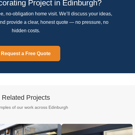
orating Project in Edinburgh?
ree, no-obligation home visit. We’ll discuss your ideas,
nd provide a clear, honest quote — no pressure, no
hidden costs.
Request a Free Quote
Related Projects
mples of our work across Edinburgh