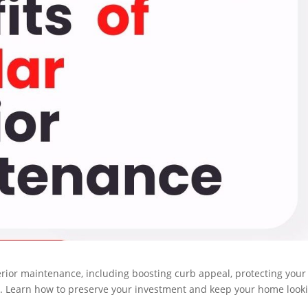
terior maintenance, including boosting curb appeal, protecting your
s. Learn how to preserve your investment and keep your home look