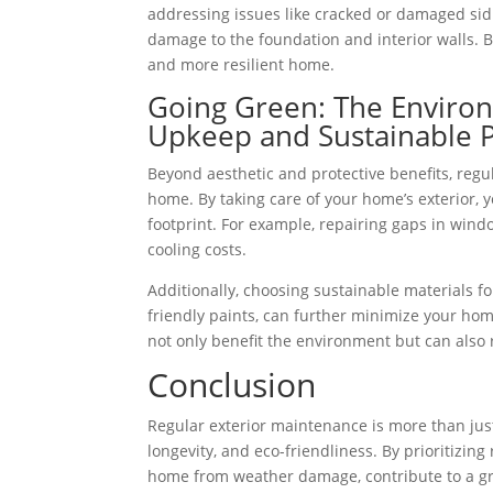
addressing issues like cracked or damaged sidi
damage to the foundation and interior walls. B
and more resilient home.
Going Green: The Environm
Upkeep and Sustainable P
Beyond aesthetic and protective benefits, regu
home. By taking care of your home’s exterior, 
footprint. For example, repairing gaps in wind
cooling costs.
Additionally, choosing sustainable materials f
friendly paints, can further minimize your ho
not only benefit the environment but can also r
Conclusion
Regular exterior maintenance is more than just
longevity, and eco-friendliness. By prioritizin
home from weather damage, contribute to a gr