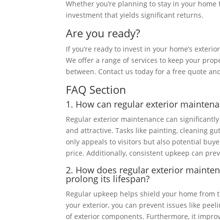
Whether you’re planning to stay in your home f
investment that yields significant returns.
Are you ready?
If you’re ready to invest in your home’s exteri
We offer a range of services to keep your prope
between. Contact us today for a free quote and
FAQ Section
1. How can regular exterior mainten
Regular exterior maintenance can significantl
and attractive. Tasks like painting, cleaning g
only appeals to visitors but also potential buye
price. Additionally, consistent upkeep can preve
2. How does regular exterior maint
prolong its lifespan?
Regular upkeep helps shield your home from th
your exterior, you can prevent issues like pee
of exterior components. Furthermore, it improv