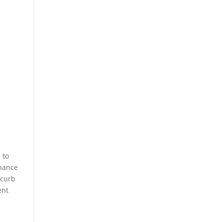
 to
enance
 curb
ent