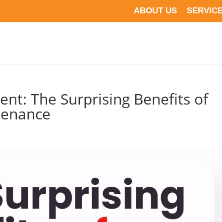
ABOUT US
SERVIC
nt: The Surprising Benefits of
tenance