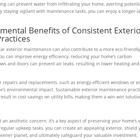
ng can prevent water from infiltrating your home, averting potenti
y staying vigilant with maintenance tasks, you can enjoy a longer-l
ental Benefits of Consistent Exteri
ractices
lar exterior maintenance can also contribute to a more eco-friendl
you can improve energy efficiency, reducing your home’s carbon
ows and doors can prevent air leaks, resulting in lower heating and
or repairs and replacements, such as energy-efficient windows or e
me’s environmental impact. Sustainable exterior maintenance pract
esult in cost savings on utility bills, making them a win-win solutio
 an aesthetic concern; it’s a key aspect of preserving your home’s 
g regular upkeep tasks, you can create an appealing exterior, shield 
eener planet, and ultimately safeguard your valuable investment.