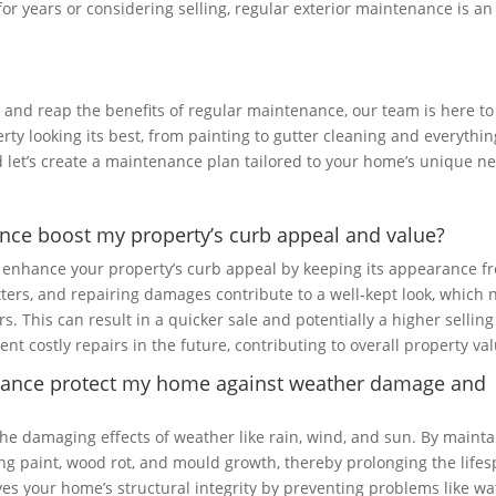
or years or considering selling, regular exterior maintenance is an
or and reap the benefits of regular maintenance, our team is here to
rty looking its best, from painting to gutter cleaning and everythin
 let’s create a maintenance plan tailored to your home’s unique n
ance boost my property’s curb appeal and value?
y enhance your property’s curb appeal by keeping its appearance f
utters, and repairing damages contribute to a well-kept look, which 
rs. This can result in a quicker sale and potentially a higher selling
nt costly repairs in the future, contributing to overall property val
enance protect my home against weather damage and
e damaging effects of weather like rain, wind, and sun. By mainta
ling paint, wood rot, and mould growth, thereby prolonging the life
es your home’s structural integrity by preventing problems like wa