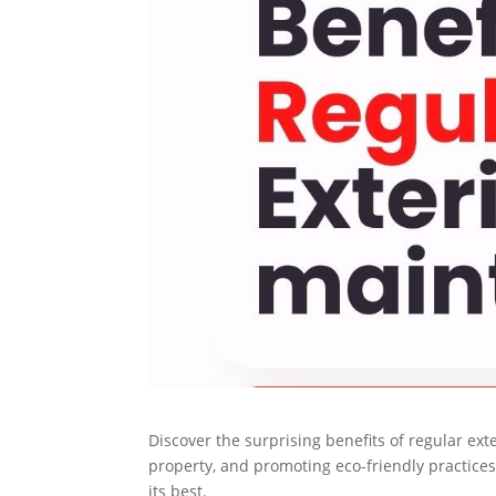
Discover the surprising benefits of regular ex
property, and promoting eco-friendly practice
its best.