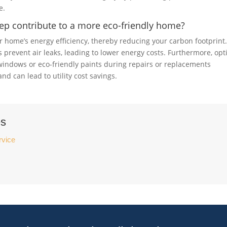
e.
ep contribute to a more eco-friendly home?
 home’s energy efficiency, thereby reducing your carbon footprint
 prevent air leaks, leading to lower energy costs. Furthermore, opt
t windows or eco-friendly paints during repairs or replacements
 can lead to utility cost savings.
es
rvice