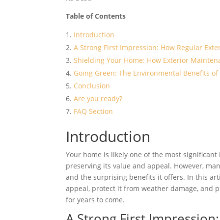
Table of Contents
Introduction
A Strong First Impression: How Regular Ext
Shielding Your Home: How Exterior Mainten
Going Green: The Environmental Benefits of 
Conclusion
Are you ready?
FAQ Section
Introduction
Your home is likely one of the most significant 
preserving its value and appeal. However, ma
and the surprising benefits it offers. In this a
appeal, protect it from weather damage, and p
for years to come.
A Strong First Impressio