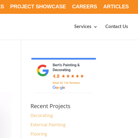
ES
PROJECT SHOWCASE
CAREERS
ARTICLES
Services
Contact Us
Recent Projects
Decorating
External Painting
Flooring