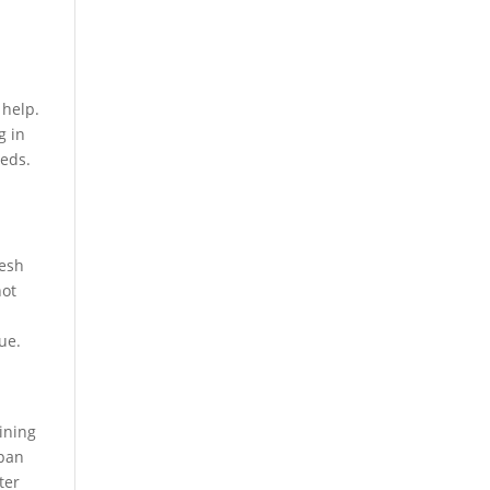
 help.
g in
eeds.
resh
not
ue.
ining
span
ter