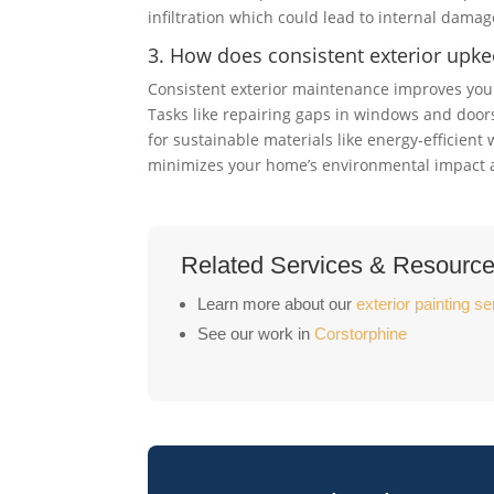
infiltration which could lead to internal damag
3. How does consistent exterior upke
Consistent exterior maintenance improves your
Tasks like repairing gaps in windows and doors
for sustainable materials like energy-efficien
minimizes your home’s environmental impact and
Related Services & Resourc
Learn more about our
exterior painting se
See our work in
Corstorphine