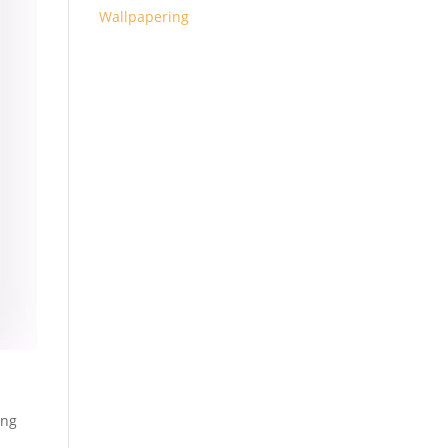
Wallpapering
ing