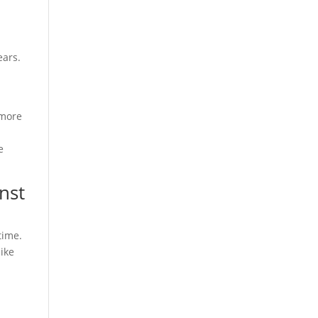
ears.
 more
e
nst
time.
ike