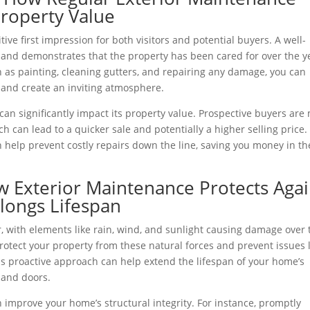
roperty Value
itive first impression for both visitors and potential buyers. A well-
and demonstrates that the property has been cared for over the y
 as painting, cleaning gutters, and repairing any damage, you can
and create an inviting atmosphere.
can significantly impact its property value. Prospective buyers are
ch can lead to a quicker sale and potentially a higher selling price.
 help prevent costly repairs down the line, saving you money in th
 Exterior Maintenance Protects Agai
ongs Lifespan
r, with elements like rain, wind, and sunlight causing damage over 
otect your property from these natural forces and prevent issues l
is proactive approach can help extend the lifespan of your home’s
 and doors.
improve your home’s structural integrity. For instance, promptly