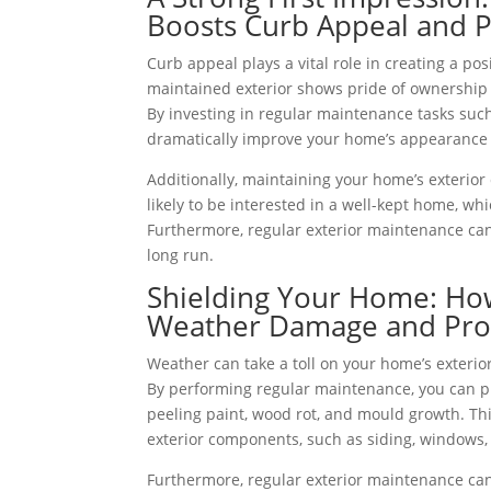
Boosts Curb Appeal and P
Curb appeal plays a vital role in creating a pos
maintained exterior shows pride of ownership 
By investing in regular maintenance tasks such
dramatically improve your home’s appearance 
Additionally, maintaining your home’s exterior 
likely to be interested in a well-kept home, whi
Furthermore, regular exterior maintenance can
long run.
Shielding Your Home: How
Weather Damage and Prol
Weather can take a toll on your home’s exterio
By performing regular maintenance, you can pr
peeling paint, wood rot, and mould growth. Th
exterior components, such as siding, windows,
Furthermore, regular exterior maintenance can 